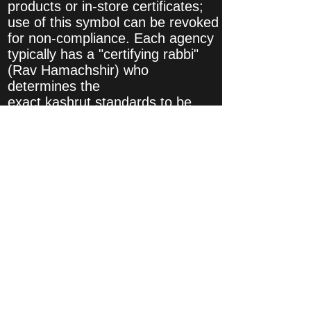
products or in-store certificates;
use of this symbol can be revoked
for non-compliance. Each agency
typically has a "certifying rabbi"
(Rav Hamachshir) who
determines the
exact kashrut standards to be
applied and oversees their
implementation.
A kosher certification agency's
purview extends only to those
areas mandated by Jewish law.
Kosher certification is not a
substitute for government or
private food safety testing and
enforcement.