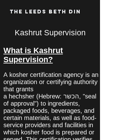
The Leeds Beth Din
Kashrut Supervision
What is Kashrut
Supervision?
A kosher certification agency is an
organization or certifying authority
that grants
a hechsher (Hebrew: הכשר‎, "seal
of approval") to ingredients,
packaged foods, beverages, and
certain materials, as well as food-
service providers and facilities in
which kosher food is prepared or
served. This certification verifies