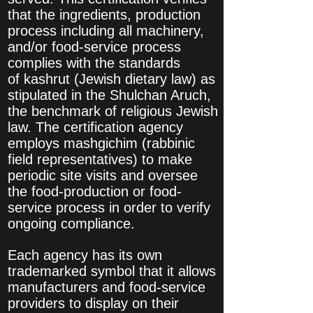
that the ingredients, production
process including all machinery,
and/or food-service process
complies with the standards
of kashrut (Jewish dietary law) as
stipulated in the Shulchan Aruch,
the benchmark of religious Jewish
law. The certification agency
employs mashgichim (rabbinic
field representatives) to make
periodic site visits and oversee
the food-production or food-
service process in order to verify
ongoing compliance.
Each agency has its own
trademarked symbol that it allows
manufacturers and food-service
providers to display on their