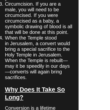
Circumcision. If you are a
male, you will need to be
circumcised. If you were
circumcised as a baby, a
symbolic drawing of blood is all
that will be done at this point.
When the Temple stood
in Jerusalem, a convert would
bring a special sacrifice to the
Holy Temple in Jerusalem.
When the Temple is rebuilt—
may it be speedily in our days
—converts will again bring
sacrifices.
Why Does It Take So
Long?
Conversion is a lifetime