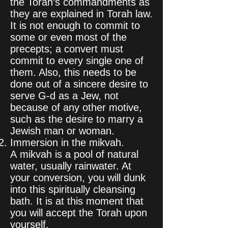
the Torah’s commandments as
they are explained in Torah law.
It is not enough to commit to
some or even most of the
precepts; a convert must
commit to every single one of
them. Also, this needs to be
done out of a sincere desire to
serve G‑d as a Jew, not
because of any other motive,
such as the desire to marry a
Jewish man or woman.
Immersion in the mikvah.
A mikvah is a pool of natural
water, usually rainwater. At
your conversion, you will dunk
into this spiritually cleansing
bath. It is at this moment that
you will accept the Torah upon
yourself.