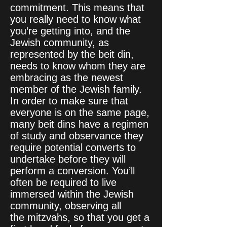
commitment. This means that
you really need to know what
you’re getting into, and the
Jewish community, as
represented by the beit din,
needs to know whom they are
embracing as the newest
member of the Jewish family.
In order to make sure that
everyone is on the same page,
many beit dins have a regimen
of study and observance they
require potential converts to
undertake before they will
perform a conversion. You’ll
often be required to live
immersed within the Jewish
community, observing all
the mitzvahs, so that you get a