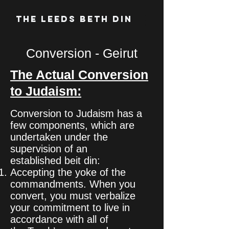
The Leeds Beth Din
Conversion - Geirut
The Actual Conversion
to Judaism:
Conversion to Judaism has a
few components, which are
undertaken under the
supervision of an
established beit din:
Accepting the yoke of the
commandments. When you
convert, you must verbalize
your commitment to live in
accordance with all of