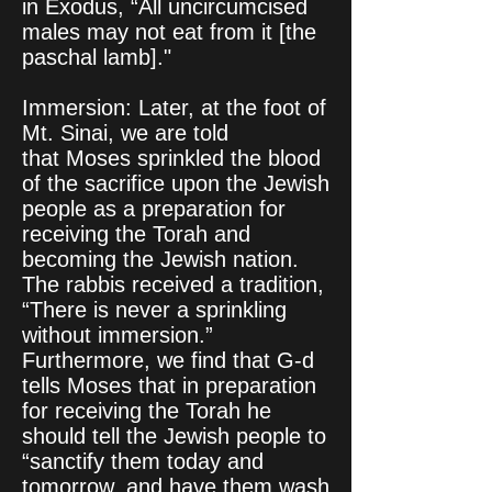
in Exodus, “All uncircumcised
males may not eat from it [the
paschal lamb]."
Immersion: Later, at the foot of
Mt. Sinai, we are told
that Moses sprinkled the blood
of the sacrifice upon the Jewish
people as a preparation for
receiving the Torah and
becoming the Jewish nation.
The rabbis received a tradition,
“There is never a sprinkling
without immersion.”
Furthermore, we find that G‑d
tells Moses that in preparation
for receiving the Torah he
should tell the Jewish people to
“sanctify them today and
tomorrow, and have them wash