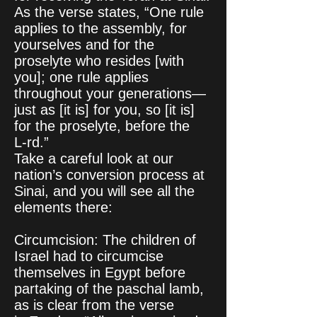
As the verse states, “One rule
applies to the assembly, for
yourselves and for the
proselyte who resides [with
you]; one rule applies
throughout your generations—
just as [it is] for you, so [it is]
for the proselyte, before the
L‑rd.”
Take a careful look at our
nation’s conversion process at
Sinai, and you will see all the
elements there:
Circumcision: The children of
Israel had to circumcise
themselves in Egypt before
partaking of the paschal lamb,
as is clear from the verse