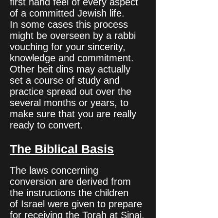
first hand feel of every aspect
of a committed Jewish life.
In some cases this process
might be overseen by a rabbi
vouching for your sincerity,
knowledge and commitment.
Other beit dins may actually
set a course of study and
practice spread out over the
several months or years, to
make sure that you are really
ready to convert.
The Biblical Basis
The laws concerning
conversion are derived from
the instructions the children
of Israel were given to prepare
for receiving the Torah at Sinai.